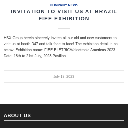
COMPANY NEWS
INVITATION TO VISIT US AT BRAZIL
FIEE EXHIBITION
HSX Group herein sincerely invites all our old and new customers to
visit us at booth D47 and talk face to face! The exhibition detail is as
below: Exhibition name: FIEE ELÉTRICA/electronic Americas 2023
Date: 18th to 21st July, 2023 Pavilion…
July 13, 2023
ABOUT US