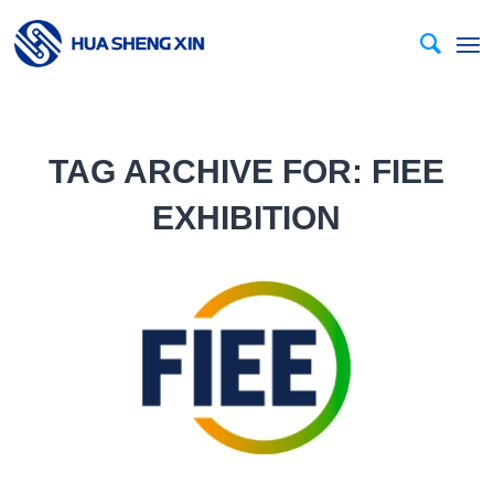
TAG ARCHIVE FOR:
FIEE
EXHIBITION