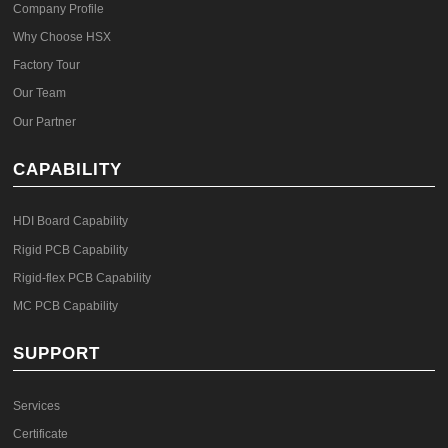
Company Profile
Why Choose HSX
Factory Tour
Our Team
Our Partner
CAPABILITY
HDI Board Capability
Rigid PCB Capability
Rigid-flex PCB Capability
MC PCB Capability
SUPPORT
Services
Certificate