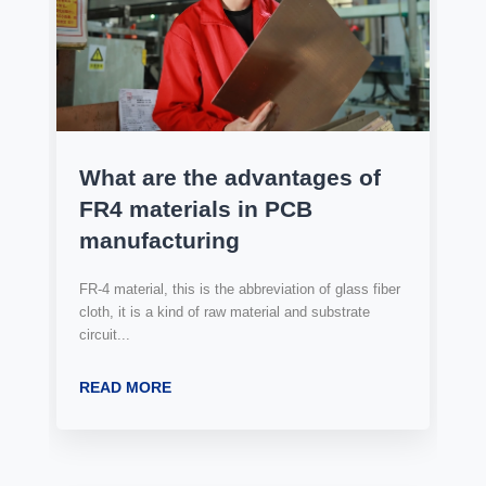
What are the advantages of
FR4 materials in PCB
manufacturing
FR-4 material, this is the abbreviation of glass fiber
cloth, it is a kind of raw material and substrate
circuit...
READ MORE