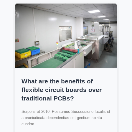
What are the benefits of
flexible circuit boards over
traditional PCBs?
Serpens et 2010, Possumus Successione Iaculis id
a praeiudicata dependentias est gentium spiritu
eundrm.