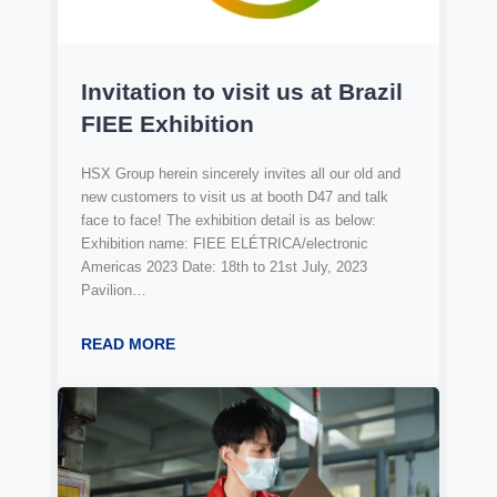
Invitation to visit us at Brazil
FIEE Exhibition
HSX Group herein sincerely invites all our old and
new customers to visit us at booth D47 and talk
face to face! The exhibition detail is as below:
Exhibition name: FIEE ELÉTRICA/electronic
Americas 2023 Date: 18th to 21st July, 2023
Pavilion…
READ MORE