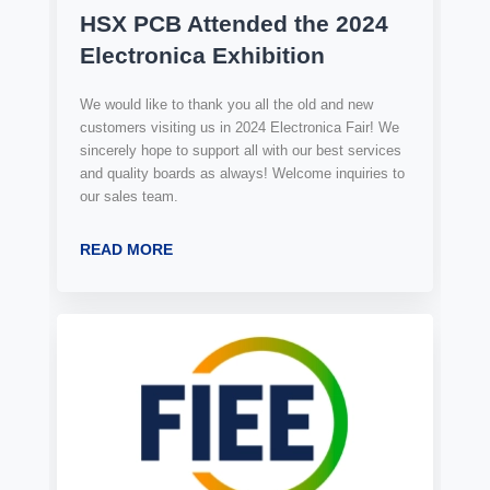
HSX PCB Attended the 2024
Electronica Exhibition
We would like to thank you all the old and new
customers visiting us in 2024 Electronica Fair! We
sincerely hope to support all with our best services
and quality boards as always! Welcome inquiries to
our sales team.
READ MORE