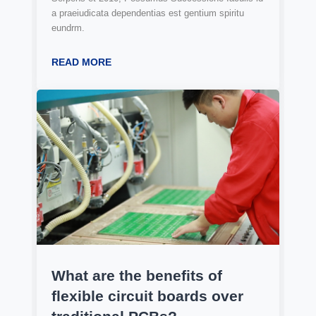
a praeiudicata dependentias est gentium spiritu
eundrm.
READ MORE
What are the benefits of
flexible circuit boards over