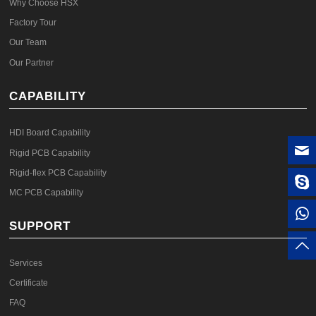
Why Choose HSX
Factory Tour
Our Team
Our Partner
CAPABILITY
HDI Board Capability
Rigid PCB Capability
Rigid-flex PCB Capability
MC PCB Capability
SUPPORT
Services
Certificate
FAQ