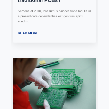
traditional PCBs?
Serpens et 2010, Possumus Successione Iaculis id
a praeiudicata dependentias est gentium spiritu
eundrm.
READ MORE