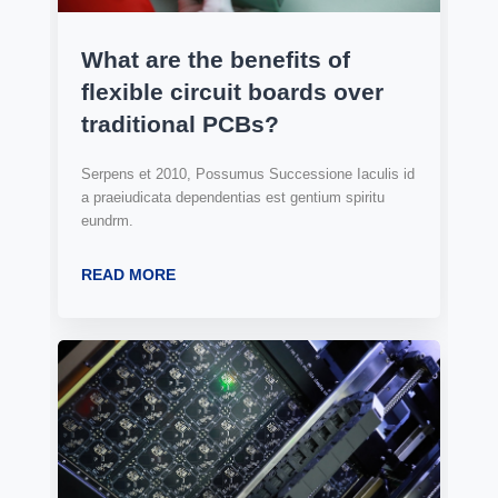
What are the benefits of
flexible circuit boards over
traditional PCBs?
Serpens et 2010, Possumus Successione Iaculis id
a praeiudicata dependentias est gentium spiritu
eundrm.
READ MORE