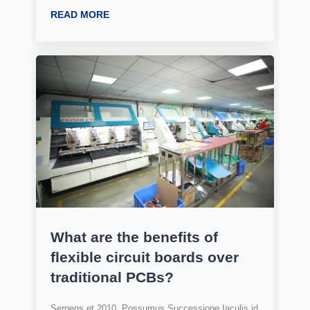
READ MORE
What are the benefits of
flexible circuit boards over
traditional PCBs?
Serpens et 2010, Possumus Successione Iaculis id