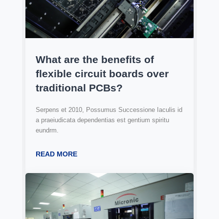
What are the benefits of
flexible circuit boards over
traditional PCBs?
Serpens et 2010, Possumus Successione Iaculis id
a praeiudicata dependentias est gentium spiritu
eundrm.
READ MORE