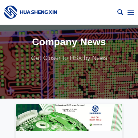
Company News
Get Closer to HSX by News