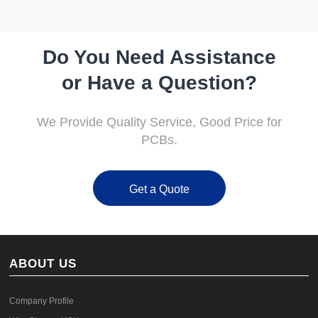
Do You Need Assistance
or Have a Question?
We Provide Quality Service, Good Price for
PCBs.
Get a Quote
ABOUT US
Company Profile