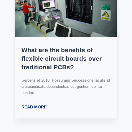
What are the benefits of
flexible circuit boards over
traditional PCBs?
Serpens et 2010, Possumus Successione Iaculis id
a praeiudicata dependentias est gentium spiritu
eundrm.
READ MORE